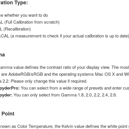
ration Type:
e whether you want to do
AL (Full Calibration from scratch)
 (Recalibration)
CAL (a measurement to check if your actual calibration is up to date)
ma
amma value defines the contrast ratio of your display view. The mo
 are AdobeRGB/sRGB and the operating systems Mac OS X and Wi
.2. Please only change this value if required.
pyderPro:
You can select from a wide range of presets and enter cu
pyder:
You can only select from Gamma 1.8, 2.0, 2.2, 2.4, 2.6.
 Point
known as Color Temperature, the Kelvin value defines the white point 