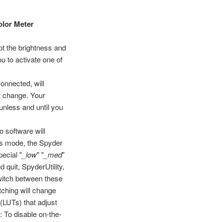
olor Meter
t the brightness and
u to activate one of
onnected, will
nt change. Your
unless and until you
o software will
this mode, the Spyder
ecial "
_low
" "
_med
"
d quit, SpyderUtility,
witch between these
itching will change
 (LUTs) that adjust
: To disable on-the-