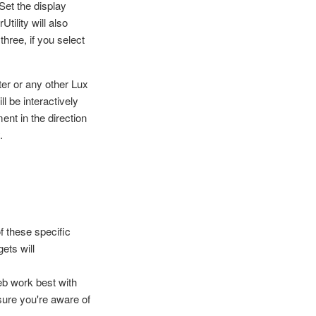
Set the display
tility will also
three, if you select
er or any other Lux
l be interactively
nt in the direction
.
 these specific
ets will
eb work best with
ure you're aware of