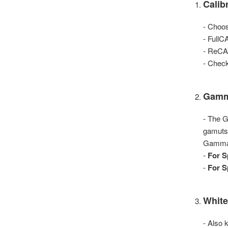
Calib
- Choos
- FullC
- ReCAL
- Check
Gam
- The G
gamuts
Gamma 2
-
For S
-
For S
White
- Also 