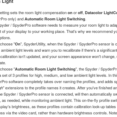
 Light
setting sets the room light compensation
on
or
off
,
Datacolor LightC
rPro only) and
Automatic Room Light Switching
.
pyder / SpyderPro software needs to measure your room light to adap
t of your display to your working place. That's why we recommend yo
ptions.
u choose "
On
", SpyderUtility, when the Spyder / SpyderPro sensor is c
 ambient light levels and warn you to recalibrate if there's a significa
 calibration isn't updated, and your screen appearance won't change, 
ate.
u choose "
Automatic Room Light Switching
", the Spyder / SpyderPr
a set of 3 profiles for high, medium, and low ambient light levels. In 
rPro software completely takes over naming the profiles, and adds sp
gh
" extensions to the profile names it creates. After you've finished an
e Spyder / SpyderPro sensor is connected, will then automatically s
s, as needed, while monitoring ambient light. This on-the-fly profile sw
splay's brightness, as these profiles contain calibration look-up tables
ess via the video card, rather than hardware brightness controls. Note