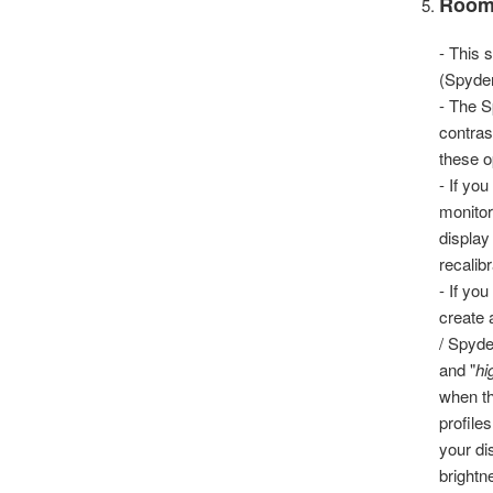
Room
- This 
(Spyde
- The S
contras
these o
- If yo
monitor
display
recalibr
- If yo
create 
/ Spyde
and "
hi
when th
profile
your di
brightn