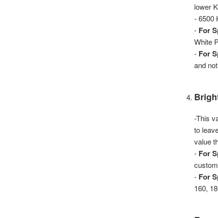
lower K
- 6500
-
For S
White P
-
For S
and not
Brigh
-This v
to leav
value th
-
For S
custom 
-
For S
160, 18