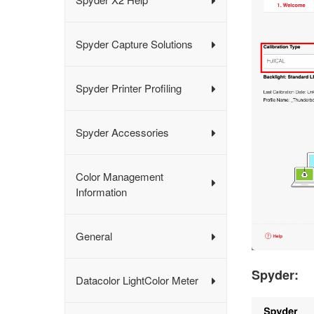
Spyder Capture Solutions
Spyder Printer Profiling
Spyder Accessories
Color Management
Information
General
Spyder:
Datacolor LightColor Meter