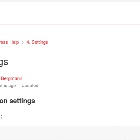
ress Help
4. Settings
gs
s Bergmann
nths ago
Updated
ion settings
: