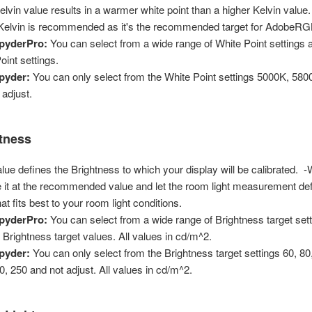
elvin value results in a warmer white point than a higher Kelvin value.
 Kelvin is recommended as it's the recommended target for AdobeR
pyderPro:
You can select from a wide range of White Point settings
oint settings.
pyder:
You can only select from the White Point settings 5000K, 58
 adjust.
tness
alue defines the Brightness to which your display will be calibrate
e it at the recommended value and let the room light measurement def
at fits best to your room light conditions.
pyderPro:
You can select from a wide range of Brightness target set
Brightness target values. All values in cd/m^2.
pyder:
You can only select from the Brightness target settings 60, 80,
0, 250 and not adjust. All values in cd/m^2.