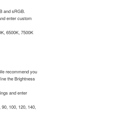
GB and sRGB.
 and enter custom
00K, 6500K, 7500K
d. -We recommend you
ine the Brightness
tings and enter
 90, 100, 120, 140,