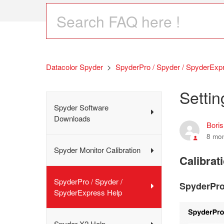
Datacolor Spyder
SpyderPro / Spyder / SpyderExp
Settin
Spyder Software
Downloads
Bori
8 mo
Spyder Monitor Calibration
Calibrat
SpyderPro / Spyder /
SpyderPro
SpyderExpress Help
Spyder X2 Help