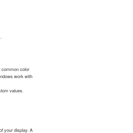
.
st common color
ndows work with
stom values.
of your display. A