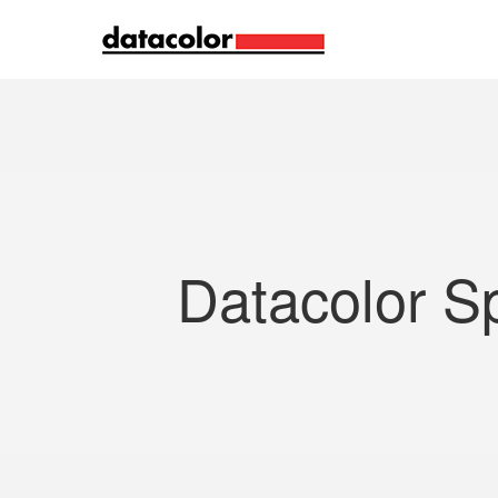
Search
Datacolor S