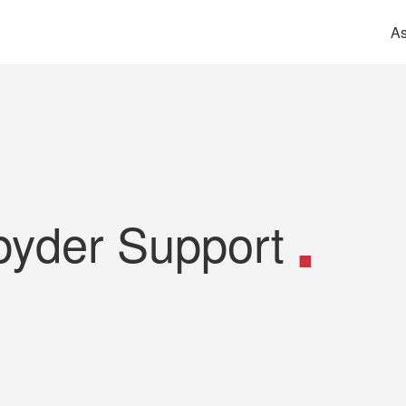
As
pyder Support