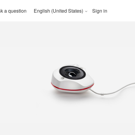
k a question
English (United States)
Sign in