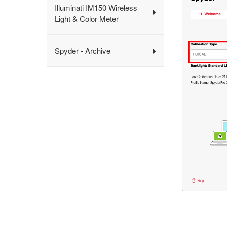
Illuminati IM150 Wireless
Light & Color Meter
Spyder - Archive