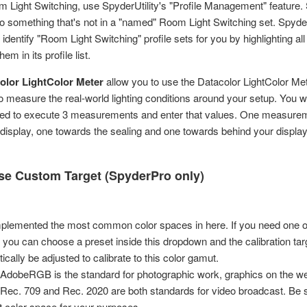
m Light Switching, use SpyderUtility's "Profile Management" feature. 
 to something that's not in a "named" Room Light Switching set. SpyderU
 identify "Room Light Switching" profile sets for you by highlighting all 
hem in its profile list.
olor LightColor Meter
allow you to use the Datacolor LightColor Met
o measure the real-world lighting conditions around your setup. You wil
ted to execute 3 measurements and enter that values. One measureme
 display, one towards the sealing and one towards behind your display
e Custom Target (SpyderPro only)
plemented the most common color spaces in here. If you need one of
, you can choose a preset inside this dropdown and the calibration targ
ically be adjusted to calibrate to this color gamut.
 AdobeRGB is the standard for photographic work, graphics on the w
ec. 709 and Rec. 2020 are both standards for video broadcast. Be s
ht color space for your purposes.