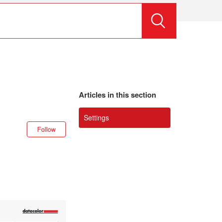
Articles in this section
Settings
Not yet followed by anyone
Follow