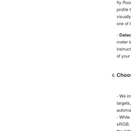
fly Roo
profile
visually
one of t
-
Datac
meter t
instruc
of your
Choos
- We im
targets
automat
- While
sRGB. R
the rig