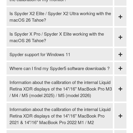
Is Spyder X2 Elite / Spyder X2 Ultra working with the
macOS 26 Tahoe?
Is Spyder X Pro / Spyder X Elite working with the
macOS 26 Tahoe?
Spyder support for Windows 11
Where can I find my Spyder5 software downloads ?
Information about the calibration of the internal Liquid
Retina XDR displays of the 14"/16" MacBook Pro M3
/ M4 / M5 (model 2025) / M5 (model 2026)
Information about the calibration of the internal Liquid
Retina XDR displays of the 14"/16" MacBook Pro
2021 & 14"/16" MacBook Pro 2022 M1 / M2