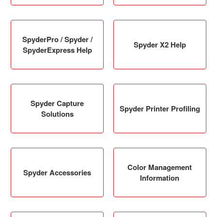
SpyderPro / Spyder /
Spyder X2 Help
SpyderExpress Help
Spyder Capture
Spyder Printer Profiling
Solutions
Color Management
Spyder Accessories
Information