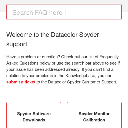
Datacolor Spyder
Welcome to the Datacolor Spyder
support.
Have a problem or question? Check out our list of Frequently
Asked Questions below or use the search bar above to see if
your issue has been addressed already. If you can’t find a
solution to your problems in the Knowledgebase, you can
submit a ticket
to the Datacolor Spyder Customer Support.
Spyder Software
Spyder Monitor
Downloads
Calibration