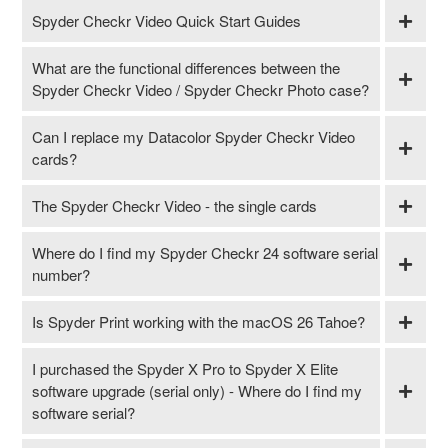
Spyder Checkr Video Quick Start Guides
What are the functional differences between the
Spyder Checkr Video / Spyder Checkr Photo case?
Can I replace my Datacolor Spyder Checkr Video
cards?
The Spyder Checkr Video - the single cards
Where do I find my Spyder Checkr 24 software serial
number?
Is Spyder Print working with the macOS 26 Tahoe?
I purchased the Spyder X Pro to Spyder X Elite
software upgrade (serial only) - Where do I find my
software serial?