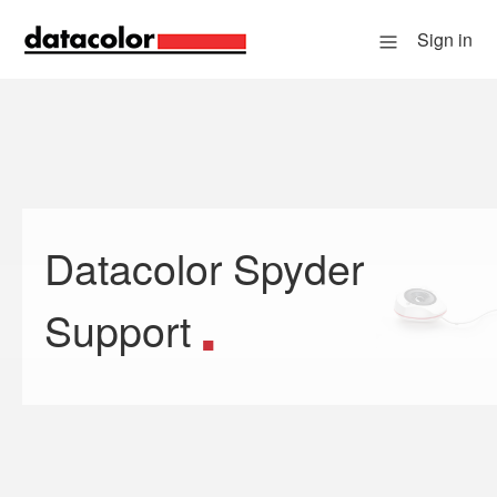
Sign in
Datacolor Spyder
Search
Support