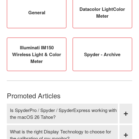
Datacolor LightColor
General
Meter
Illuminati IM150
Wireless Light & Color
Spyder - Archive
Meter
Promoted Articles
Is SpyderPro / Spyder / SpyderExpress working with
the macOS 26 Tahoe?
What is the right Display Technology to choose for
the calibration of my monitor?