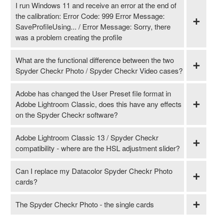
I run Windows 11 and receive an error at the end of
the calibration: Error Code: 999 Error Message:
SaveProfileUsing... / Error Message: Sorry, there
was a problem creating the profile
What are the functional difference between the two
Spyder Checkr Photo / Spyder Checkr Video cases?
Adobe has changed the User Preset file format in
Adobe Lightroom Classic, does this have any effects
on the Spyder Checkr software?
Adobe Lightroom Classic 13 / Spyder Checkr
compatibility - where are the HSL adjustment slider?
Can I replace my Datacolor Spyder Checkr Photo
cards?
The Spyder Checkr Photo - the single cards