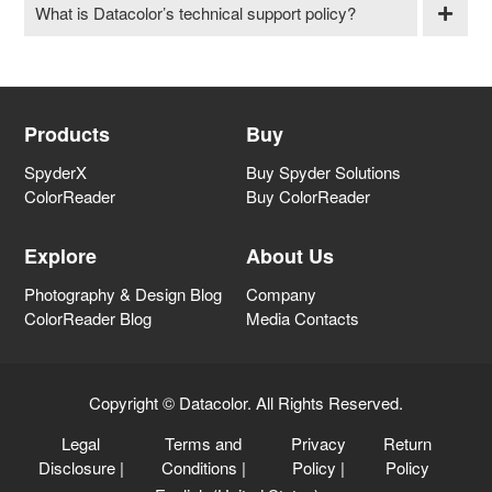
What is Datacolor’s technical support policy?
Products
Buy
SpyderX
Buy Spyder Solutions
ColorReader
Buy ColorReader
Explore
About Us
Photography & Design Blog
Company
ColorReader Blog
Media Contacts
Copyright © Datacolor. All Rights Reserved.
Legal
Terms and
Privacy
Return
Disclosure
|
Conditions
|
Policy
|
Policy