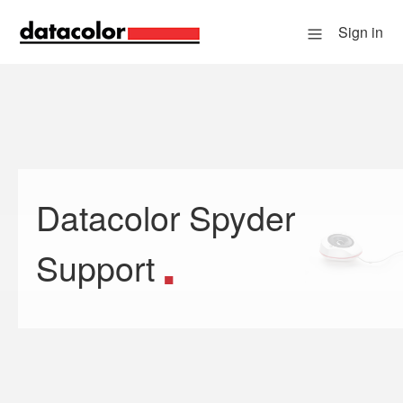
Sign in
Datacolor Spyder
Search
Support