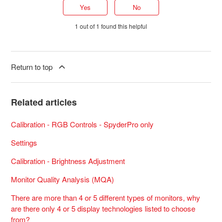
Yes
No
1 out of 1 found this helpful
Return to top
Related articles
Calibration - RGB Controls - SpyderPro only
Settings
Calibration - Brightness Adjustment
Monitor Quality Analysis (MQA)
There are more than 4 or 5 different types of monitors, why
are there only 4 or 5 display technologies listed to choose
from?