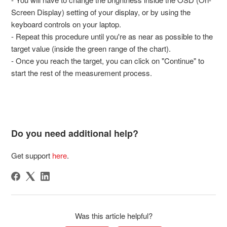
Screen Display) setting of your display, or by using the
keyboard controls on your laptop.
- Repeat this procedure until you're as near as possible to the
target value (inside the green range of the chart).
- Once you reach the target, you can click on "Continue" to
start the rest of the measurement process.
Do you need additional help?
Get support
here
.
Was this article helpful?