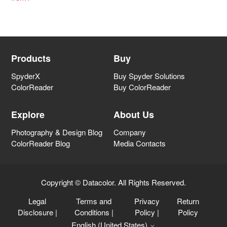
Products
Buy
SpyderX
Buy Spyder Solutions
ColorReader
Buy ColorReader
Explore
About Us
Photography & Design Blog
Company
ColorReader Blog
Media Contacts
Copyright © Datacolor. All Rights Reserved.
Legal
Terms and
Privacy
Return
Disclosure
|
Conditions
|
Policy
|
Policy
English (United States)