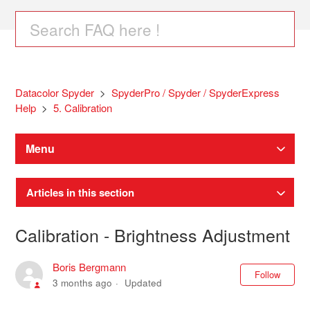
Datacolor Spyder
SpyderPro / Spyder / SpyderExpress
Help
5. Calibration
Menu
Articles in this section
Calibration - Brightness Adjustment
Boris Bergmann
Not
Follow
3 months ago
Updated