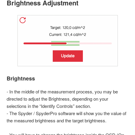
Brightness Adjustment
Brightness
- In the middle of the measurement process, you may be
directed to adjust the Brightness, depending on your
selections in the “Identify Controls” section.
- The Spyder / SpyderPro software will show you the value of
the measured brightness and the target brightness.
- You will have to change the brightness inside the OSD (On-