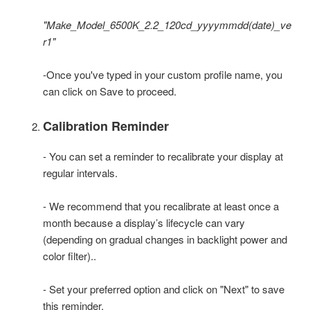
"Make_Model_6500K_2.2_120cd_yyyymmdd(date)_ve
r1"
-Once you've typed in your custom profile name, you
can click on Save to proceed.
Calibration Reminder
- You can set a reminder to recalibrate your display at
regular intervals.
- We recommend that you recalibrate at least once a
month because a display’s lifecycle can vary
(depending on gradual changes in backlight power and
color filter)..
- Set your preferred option and click on "Next" to save
this reminder.