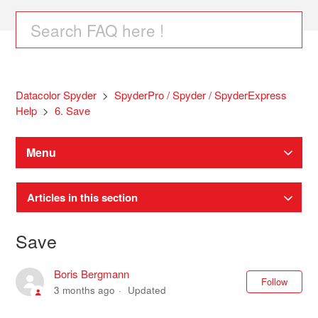
Datacolor Spyder
SpyderPro / Spyder / SpyderExpress
Help
6. Save
Menu
Articles in this section
Save
Boris Bergmann
Not
Follow
3 months ago
Updated