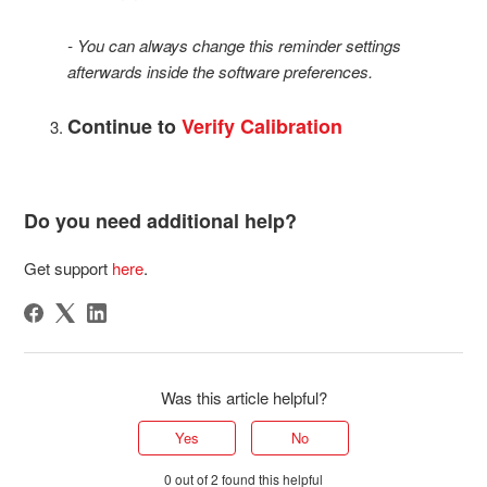
- You can always change this reminder settings
afterwards inside the software preferences.
Continue to
Verify Calibration
Do you need additional help?
Get support
here
.
Was this article helpful?
Yes
No
0 out of 2 found this helpful