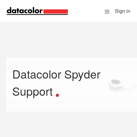
Sign in
Datacolor Spyder
Search
Support