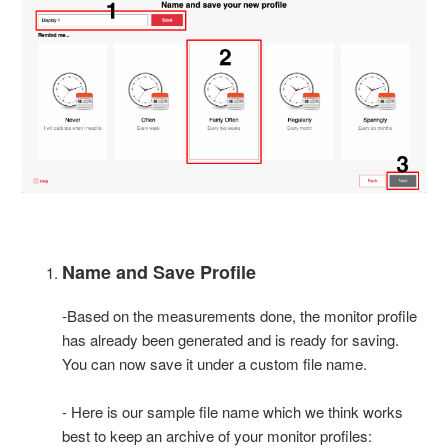
Name and Save Profile
-Based on the measurements done, the monitor profile
has already been generated and is ready for saving.
You can now save it under a custom file name.
- Here is our sample file name which we think works
best to keep an archive of your monitor profiles: