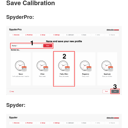
Save Calibration
SpyderPro:
Spyder: