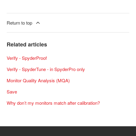
Return to top
Related articles
Verify - SpyderProof
Verify - SpyderTune - in SpyderPro only
Monitor Quality Analysis (MQA)
Save
Why don’t my monitors match after calibration?