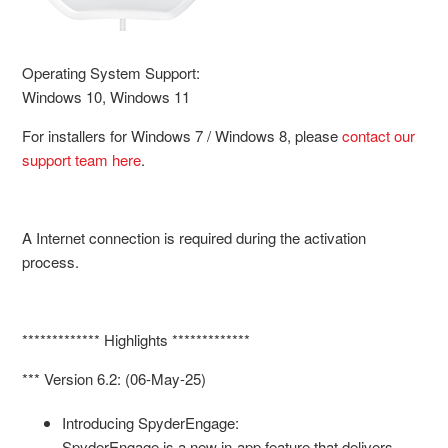
Operating System Support:
Windows 10, Windows 11
For installers for Windows 7 / Windows 8, please
contact our
support team here
.
A Internet connection is required during the activation
process.
************* Highlights *************
*** Version 6.2: (06-May-25)
Introducing SpyderEngage:
SpyderEngage is a new in-app feature that delivers