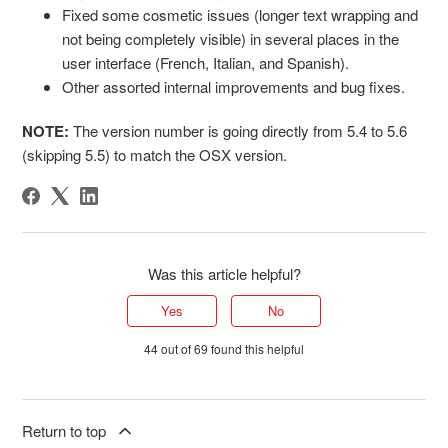
Fixed some cosmetic issues (longer text wrapping and
not being completely visible) in several places in the
user interface (French, Italian, and Spanish).
Other assorted internal improvements and bug fixes.
NOTE:
The version number is going directly from 5.4 to 5.6
(skipping 5.5) to match the OSX version.
Was this article helpful?
Yes
No
44 out of 69 found this helpful
Return to top