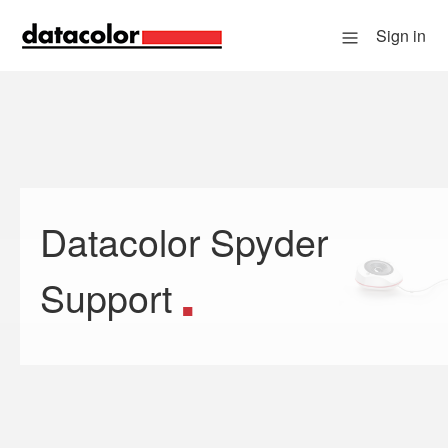
Sign in
Datacolor Spyder
Search
Support