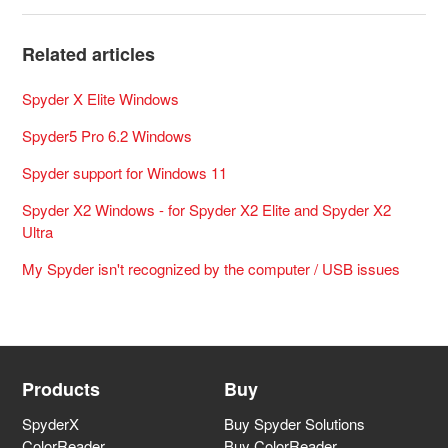
Related articles
Spyder X Elite Windows
Spyder5 Pro 6.2 Windows
Spyder support for Windows 11
Spyder X2 Windows - for Spyder X2 Elite and Spyder X2
Ultra
My Spyder isn't recognized by the computer / USB issues
Products
Buy
SpyderX
Buy Spyder Solutions
ColorReader
Buy ColorReader