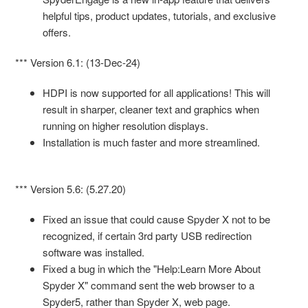
helpful tips, product updates, tutorials, and exclusive
offers.
*** Version 6.1: (13-Dec-24)
HDPI is now supported for all applications! This will
result in sharper, cleaner text and graphics when
running on higher resolution displays.
Installation is much faster and more streamlined.
*** Version 5.6: (5.27.20)
Fixed an issue that could cause Spyder X not to be
recognized, if certain 3rd party USB redirection
software was installed.
Fixed a bug in which the "Help:Learn More About
Spyder X" command sent the web browser to a
Spyder5, rather than Spyder X, web page.