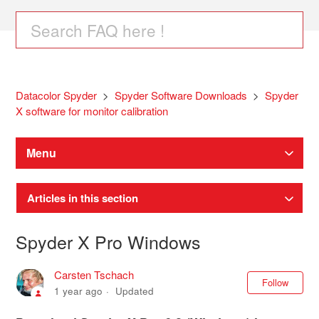
Datacolor Spyder
Spyder Software Downloads
Spyder
X software for monitor calibration
Menu
Articles in this section
Spyder X Pro Windows
Carsten Tschach
Not
Follow
1 year ago
Updated