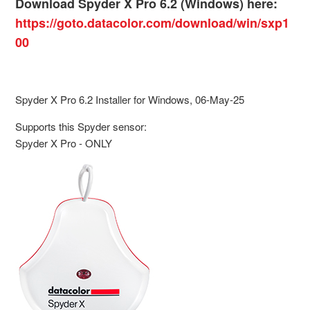
Download Spyder X Pro 6.2 (Windows) here:
https://goto.datacolor.com/download/win/sxp1
00
Spyder X Pro 6.2 Installer for Windows, 06-May-25
Supports this Spyder sensor:
Spyder X Pro - ONLY