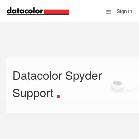
Sign in
Datacolor Spyder
Search
Support