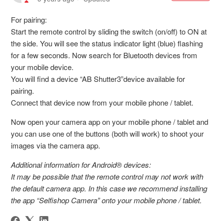
For pairing:
Start the remote control by sliding the switch (on/off) to ON at
the side. You will see the status indicator light (blue) flashing
for a few seconds. Now search for Bluetooth devices from
your mobile device.
You will find a device “AB Shutter3”device available for
pairing.
Connect that device now from your mobile phone / tablet.
Now open your camera app on your mobile phone / tablet and
you can use one of the buttons (both will work) to shoot your
images via the camera app.
Additional information for Android® devices:
It may be possible that the remote control may not work with
the default camera app. In this case we recommend installing
the app “Selfishop Camera” onto your mobile phone / tablet.