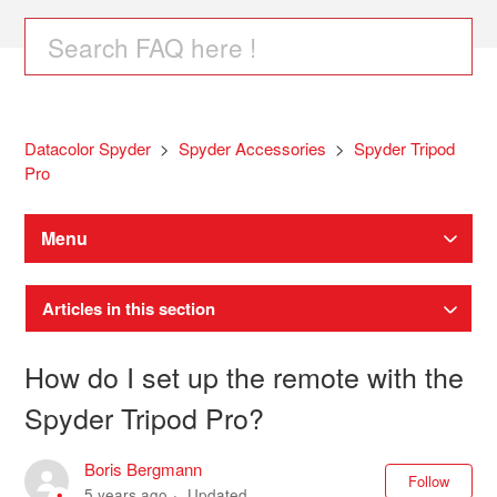
Datacolor Spyder
Spyder Accessories
Spyder Tripod
Pro
Menu
Articles in this section
How do I set up the remote with the
Spyder Tripod Pro?
Boris Bergmann
Not
Follow
5 years ago
Updated