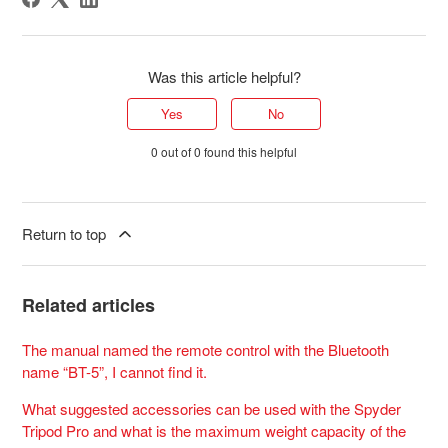
Was this article helpful?
Yes
No
0 out of 0 found this helpful
Return to top
Related articles
The manual named the remote control with the Bluetooth
name “BT-5”, I cannot find it.
What suggested accessories can be used with the Spyder
Tripod Pro and what is the maximum weight capacity of the