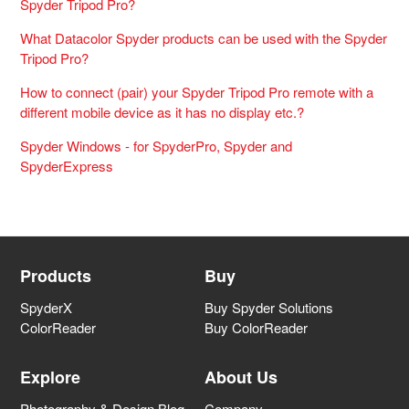
Spyder Tripod Pro?
What Datacolor Spyder products can be used with the Spyder
Tripod Pro?
How to connect (pair) your Spyder Tripod Pro remote with a
different mobile device as it has no display etc.?
Spyder Windows - for SpyderPro, Spyder and
SpyderExpress
Products
Buy
SpyderX
Buy Spyder Solutions
ColorReader
Buy ColorReader
Explore
About Us
Photography & Design Blog
Company