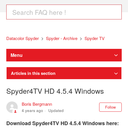
Datacolor Spyder
Spyder - Archive
Spyder TV
Menu
Articles in this section
Spyder4TV HD 4.5.4 Windows
Boris Bergmann
Not
Follow
4 years ago
Updated
Download Spyder4TV HD 4.5.4 Windows here: