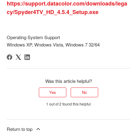
https://support.datacolor.com/downloads/lega
cy/Spyder4TV_HD_4.5.4_Setup.exe
Operating System Support
Windows XP, Wndows Vista, Windows 7 32/64
Was this article helpful?
Yes
No
1 out of 2 found this helpful
Return to top