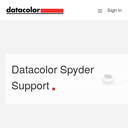
Sign in
Datacolor Spyder
Search
Support