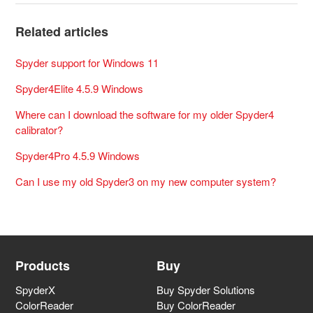
Related articles
Spyder support for Windows 11
Spyder4Elite 4.5.9 Windows
Where can I download the software for my older Spyder4
calibrator?
Spyder4Pro 4.5.9 Windows
Can I use my old Spyder3 on my new computer system?
Products
Buy
SpyderX
Buy Spyder Solutions
ColorReader
Buy ColorReader