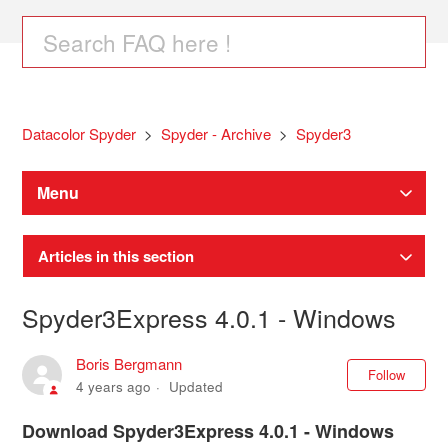
Datacolor Spyder
Spyder - Archive
Spyder3
Menu
Articles in this section
Spyder3Express 4.0.1 - Windows
Boris Bergmann
Not
Follow
4 years ago
Updated
Download Spyder3Express 4.0.1 - Windows