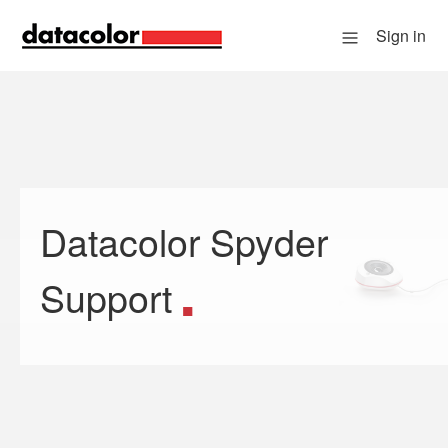
Sign in
Datacolor Spyder
Search
Support