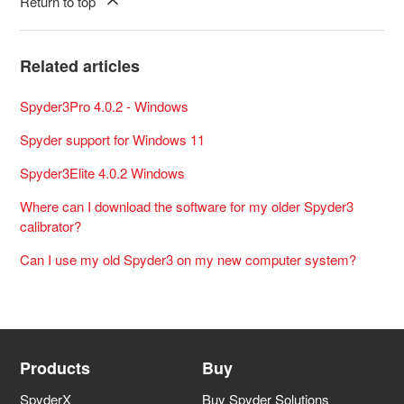
Return to top
Related articles
Spyder3Pro 4.0.2 - Windows
Spyder support for Windows 11
Spyder3Elite 4.0.2 Windows
Where can I download the software for my older Spyder3
calibrator?
Can I use my old Spyder3 on my new computer system?
Products
Buy
SpyderX
Buy Spyder Solutions