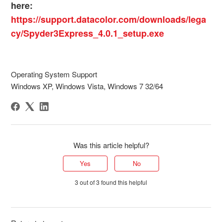
here:
https://support.datacolor.com/downloads/lega
cy/Spyder3Express_4.0.1_setup.exe
Operating System Support
Windows XP, Windows Vista, Windows 7 32/64
Was this article helpful?
Yes
No
3 out of 3 found this helpful