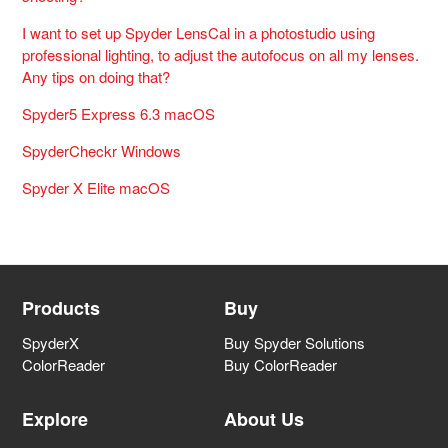
I want to set up Spyder LensCal in a photostudio using
professional lighting, to adjust the autofocus on all my lenses.
Any tips on doing that?
Spyder5 Express 6.3 macOS
SpyderCheckr Windows
Spyder X Elite macOS
Products
Buy
SpyderX
Buy Spyder Solutions
ColorReader
Buy ColorReader
Explore
About Us