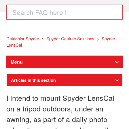
Datacolor Spyder
Spyder Capture Solutions
Spyder
LensCal
Menu
Articles in this section
I intend to mount Spyder LensCal
on a tripod outdoors, under an
awning, as part of a daily photo