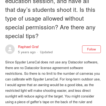
education session, and have all
that day’s students shoot it. Is this
type of usage allowed without
special permission? Are there any
special tips?
Raphael Graf
Not
Follow
5 years ago
Updated
Since Spyder LensCal does not use any Datacolor software,
there are no Datacolor license agreement software
restrictions. So there is no limit to the number of cameras you
can calibrate with Spyder LensCal. For long-term outdoor use,
I would agree that an awning would be a good idea, as the
restricted light will make shooting easier, and less direct
sunlight will reduce aging of the target. You might consider
using a piece of gaffer’s tape on the back of the ruler and