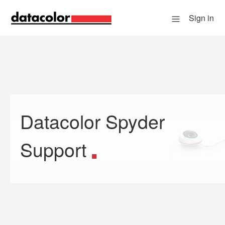
Sign in
Datacolor Spyder
Search
Support