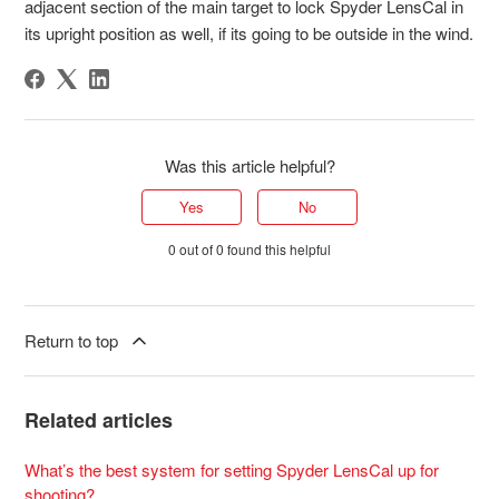
adjacent section of the main target to lock Spyder LensCal in
its upright position as well, if its going to be outside in the wind.
Was this article helpful?
Yes
No
0 out of 0 found this helpful
Return to top
Related articles
What’s the best system for setting Spyder LensCal up for
shooting?