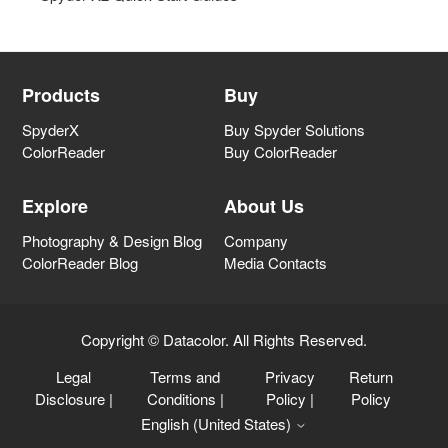
Spyder X2 Help
Spyder Capture Solutions
Products
Buy
SpyderX
Buy Spyder Solutions
Spyder Printer Profiling
ColorReader
Buy ColorReader
Spyder Accessories
Explore
About Us
Photography & Design Blog
Company
Color Management Information
ColorReader Blog
Media Contacts
General
Copyright © Datacolor. All Rights Reserved.
Legal
Terms and
Privacy
Return
Datacolor LightColor Meter
Disclosure
|
Conditions
|
Policy
|
Policy
English (United States)