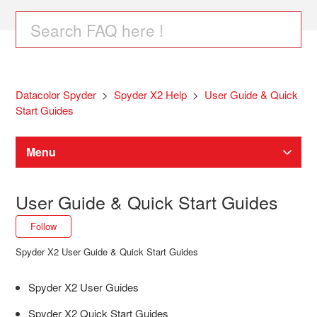
Datacolor Spyder
Spyder X2 Help
User Guide & Quick
Start Guides
Menu
Spyder Software Downloads
User Guide & Quick Start Guides
Follow Section
Follow
Spyder Monitor Calibration
Spyder X2 User Guide & Quick Start Guides
SpyderPro / Spyder / SpyderExpress Help
Spyder X2 User Guides
Spyder X2 Quick Start Guides