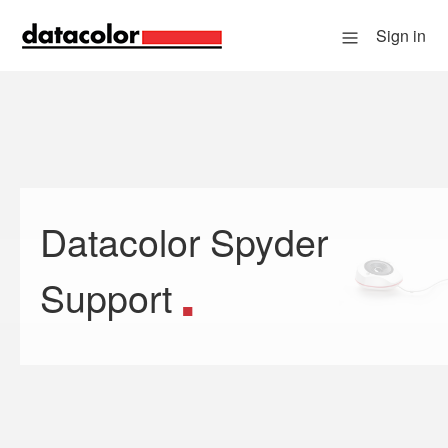
Sign in
Datacolor Spyder
Search
Support