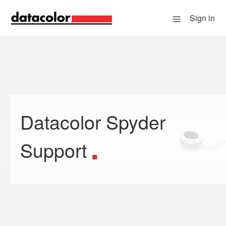
Sign in
Datacolor Spyder
Search
Support