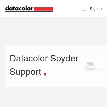
Sign in
Datacolor Spyder
Search
Support