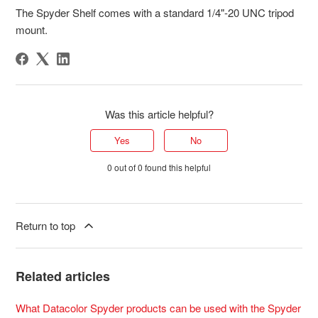
The Spyder Shelf comes with a standard 1/4"-20 UNC tripod
mount.
Was this article helpful?
Yes
No
0 out of 0 found this helpful
Return to top
Related articles
What Datacolor Spyder products can be used with the Spyder