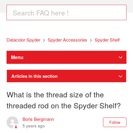
Datacolor Spyder
Spyder Accessories
Spyder Shelf
Menu
Articles in this section
What is the thread size of the
threaded rod on the Spyder Shelf?
Boris Bergmann
Not
Follow
5 years ago