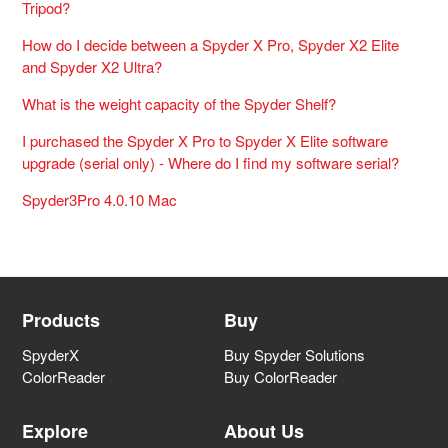
Tripod?
How do I decide between a Spyder X Pro, Spyder X2 Elite
and Spyder X2 Ultra?
What is the weight capacity of the Spyder Shelf?
I purchased the Spyder X Pro to Spyder X Elite software
upgrade (serial only) - Where do I find my software serial?
Spyder3Pro 4.0.10 Mac
Products
Buy
SpyderX
Buy Spyder Solutions
ColorReader
Buy ColorReader
Explore
About Us