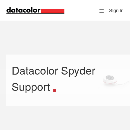
Sign in
Datacolor Spyder
Search
Support