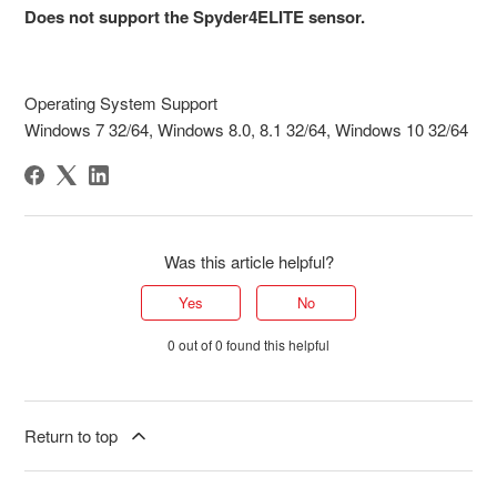
Does not support the Spyder4ELITE sensor.
Operating System Support
Windows 7 32/64, Windows 8.0, 8.1 32/64, Windows 10 32/64
Was this article helpful?
Yes
No
0 out of 0 found this helpful
Return to top