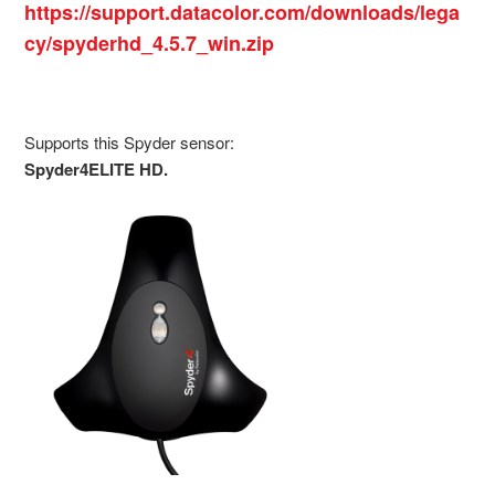
https://support.datacolor.com/downloads/lega
cy/spyderhd_4.5.7_win.zip
Supports this Spyder sensor:
Spyder4ELITE HD.