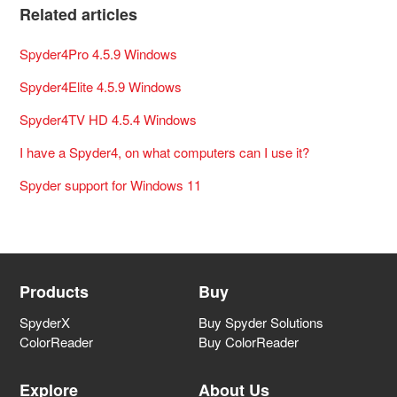
Related articles
Spyder4Pro 4.5.9 Windows
Spyder4Elite 4.5.9 Windows
Spyder4TV HD 4.5.4 Windows
I have a Spyder4, on what computers can I use it?
Spyder support for Windows 11
Products
Buy
SpyderX
Buy Spyder Solutions
ColorReader
Buy ColorReader
Explore
About Us