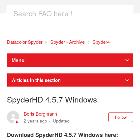
Datacolor Spyder
Spyder - Archive
Spyder4
Menu
Articles in this section
SpyderHD 4.5.7 Windows
Boris Bergmann
Not
Follow
2 years ago
Updated
Download SpyderHD 4.5.7 Windows here: