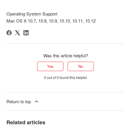
Operating System Support
Mac OS X 10.7, 10.8, 10.9, 10.10, 10.11, 10.12
Was this article helpful?
Yes
No
0 out of 0 found this helpful
Return to top
Related articles