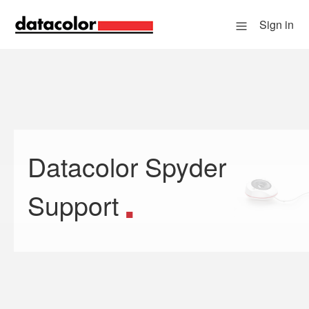
Sign in
Datacolor Spyder
Search
Support