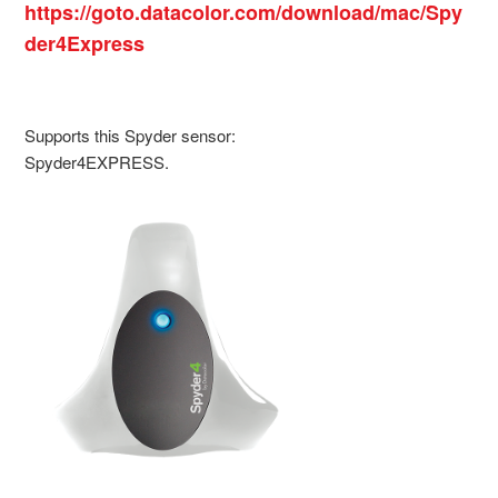
https://goto.datacolor.com/download/mac/Spy
der4Express
Supports this Spyder sensor:
Spyder4EXPRESS.