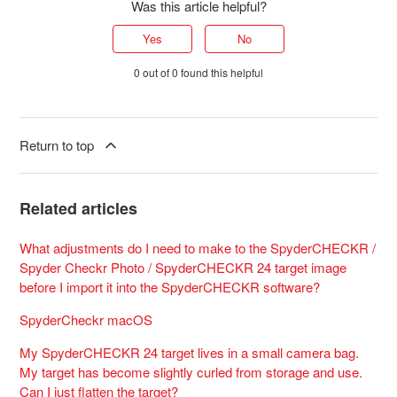
Was this article helpful?
Yes
No
0 out of 0 found this helpful
Return to top
Related articles
What adjustments do I need to make to the SpyderCHECKR /
Spyder Checkr Photo / SpyderCHECKR 24 target image
before I import it into the SpyderCHECKR software?
SpyderCheckr macOS
My SpyderCHECKR 24 target lives in a small camera bag.
My target has become slightly curled from storage and use.
Can I just flatten the target?