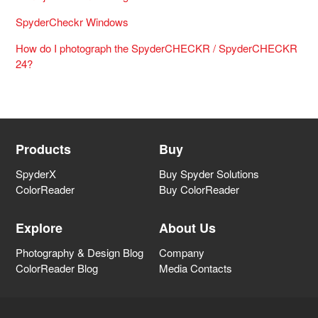
SpyderCheckr Windows
How do I photograph the SpyderCHECKR / SpyderCHECKR
24?
Products
Buy
SpyderX
Buy Spyder Solutions
ColorReader
Buy ColorReader
Explore
About Us
Photography & Design Blog
Company
ColorReader Blog
Media Contacts