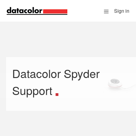
Sign in
Datacolor Spyder
Search
Support