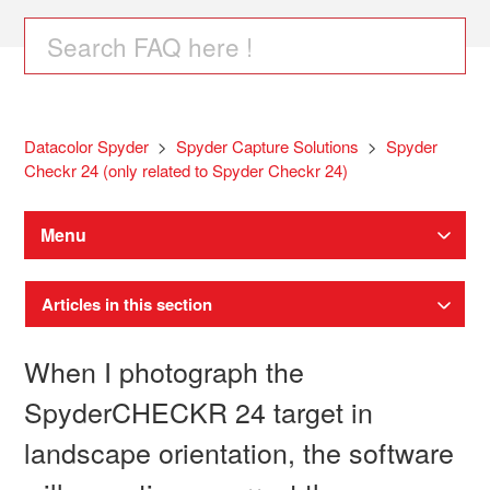
Datacolor Spyder
Spyder Capture Solutions
Spyder
Checkr 24 (only related to Spyder Checkr 24)
Menu
Articles in this section
When I photograph the
SpyderCHECKR 24 target in
landscape orientation, the software