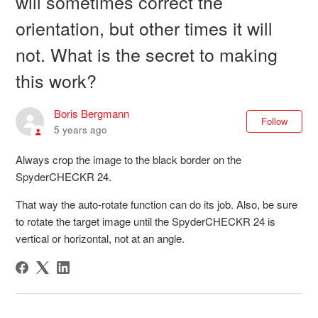
will sometimes correct the
orientation, but other times it will
not. What is the secret to making
this work?
Boris Bergmann
Not
Follow
5 years ago
Always crop the image to the black border on the
SpyderCHECKR 24.
That way the auto-rotate function can do its job. Also, be sure
to rotate the target image until the SpyderCHECKR 24 is
vertical or horizontal, not at an angle.