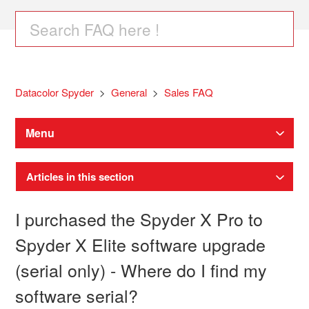
Datacolor Spyder
General
Sales FAQ
Menu
Articles in this section
I purchased the Spyder X Pro to
Spyder X Elite software upgrade
(serial only) - Where do I find my
software serial?