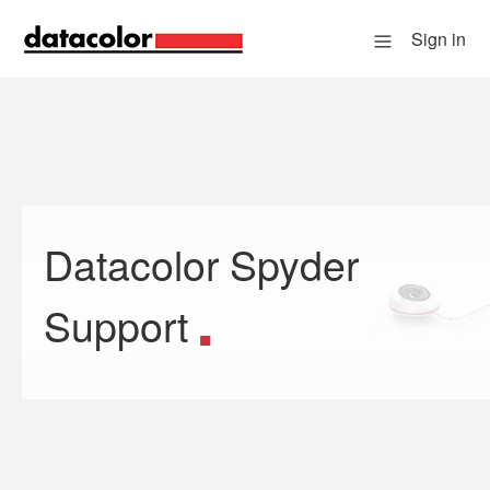
Sign in
Datacolor Spyder
Search
Support