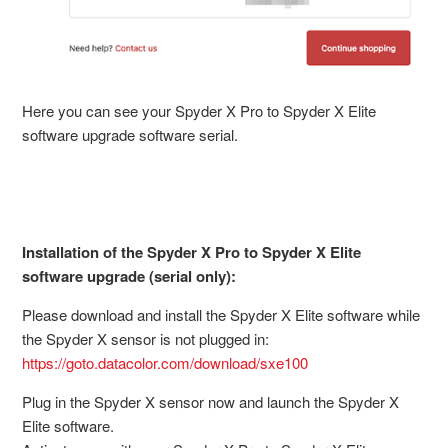
Here you can see your Spyder X Pro to Spyder X Elite
software upgrade software serial.
Installation of the Spyder X Pro to Spyder X Elite
software upgrade (serial only):
Please download and install the Spyder X Elite software while
the Spyder X sensor is not plugged in:
https://goto.datacolor.com/download/sxe100
Plug in the Spyder X sensor now and launch the Spyder X
Elite software.