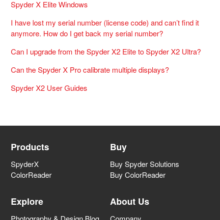
Spyder X Elite Windows
I have lost my serial number (license code) and can’t find it
anymore. How do I get back my serial number?
Can I upgrade from the Spyder X2 Elite to Spyder X2 Ultra?
Can the Spyder X Pro calibrate multiple displays?
Spyder X2 User Guides
Products
Buy
SpyderX
Buy Spyder Solutions
ColorReader
Buy ColorReader
Explore
About Us
Photography & Design Blog
Company