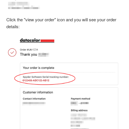
Click the "view your order" icon and you will see your order
details: