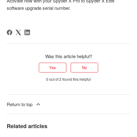
Activate now with your Spyder X Pro to Spyder X Elite
software upgrade serial number.
Was this article helpful?
Yes
No
0 out of 2 found this helpful
Return to top
Related articles