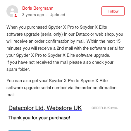
Boris Bergmann
Not
Follow
3 years ago
Updated
When you purchased Spyder X Pro to Spyder X Elite
software upgrade (serial only) in our Datacolor web shop, you
will receive an order confirmation by mail. Within the next 15
minutes you will receive a 2nd mail with the software serial for
your Spyder X Pro to Spyder X Elite software upgrade.
If you have not received the mail please also check your
spam folder.
You can also get your Spyder X Pro to Spyder X Elite
software upgrade serial number via the order confirmation
mail: