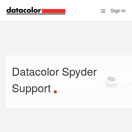
Sign in
Datacolor Spyder
Search
Support