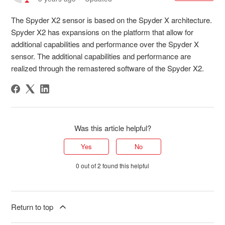
The Spyder X2 sensor is based on the Spyder X architecture.
Spyder X2 has expansions on the platform that allow for
additional capabilities and performance over the Spyder X
sensor. The additional capabilities and performance are
realized through the remastered software of the Spyder X2.
Was this article helpful?
Yes
No
0 out of 2 found this helpful
Return to top