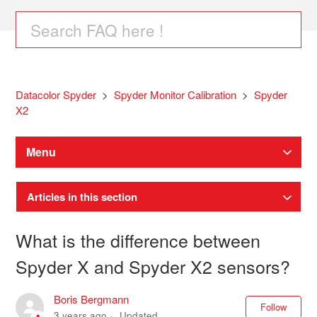
Datacolor Spyder
Spyder Monitor Calibration
Spyder
X2
Menu
Articles in this section
What is the difference between
Spyder X and Spyder X2 sensors?
Boris Bergmann
Not
Follow
3 years ago
Updated