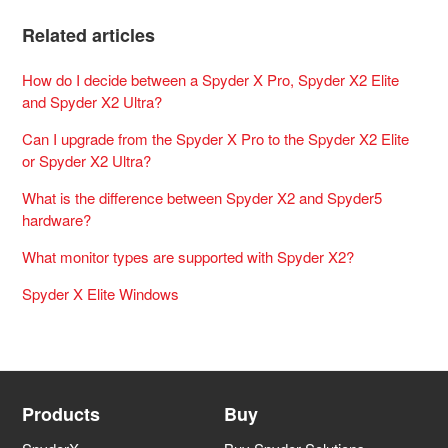
Related articles
How do I decide between a Spyder X Pro, Spyder X2 Elite
and Spyder X2 Ultra?
Can I upgrade from the Spyder X Pro to the Spyder X2 Elite
or Spyder X2 Ultra?
What is the difference between Spyder X2 and Spyder5
hardware?
What monitor types are supported with Spyder X2?
Spyder X Elite Windows
Products
Buy