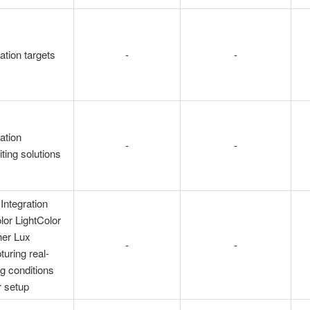
ation targets
-
-
ation
-
-
iting solutions
Integration
or LightColor
her Lux
-
-
turing real-
ng conditions
r setup