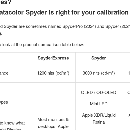
ces?
tacolor Spyder is right for your calibratio
d Spyder are sometimes named SpyderPro (2024) and Spyder (2024) 
g.
 look at the product comparison table below:
SpyderExpress
Spyder
ance
1200 nits (cd/m²)
3000 nits (cd/m²)
1
OLED / OD-OLED
Types
Mini-LED
Apple XDR/Liquid
Most monitors &
Retina
 to know what
desktops, Apple
right Display