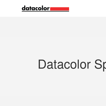
Search
Datacolor S