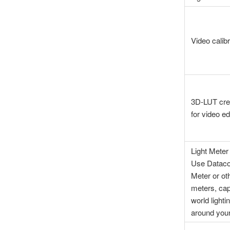
Video calibr
3D-LUT cre
for video ed
Light Meter 
Use Datacol
Meter or ot
meters, cap
world lighti
around you