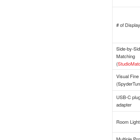
# of Displa
Side-by-Sid
Matching
(
StudioMat
Visual Fine
(SpyderTu
USB-C plug
adapter
Room Light
Multiple Pro