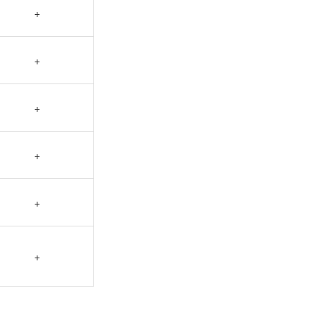
+
+
+
+
+
+