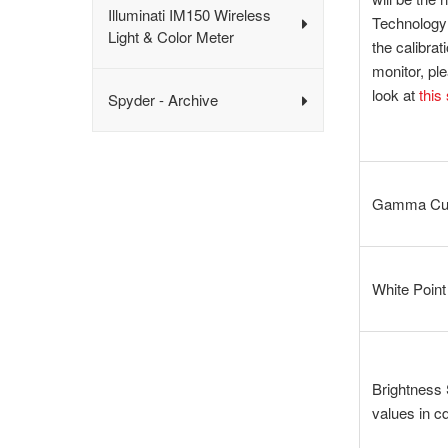
Illuminati IM150 Wireless
Technology 
Light & Color Meter
the calibrat
monitor, pl
look at
this
Spyder - Archive
Gamma Cur
White Point
Brightness 
values in c