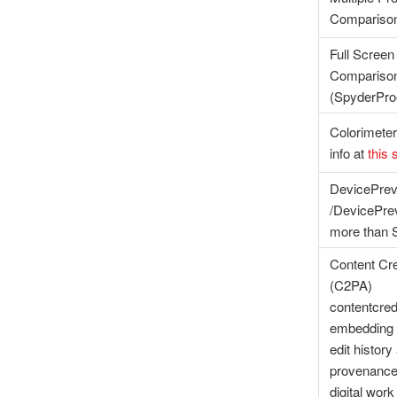
Compariso
Full Screen
Compariso
(SpyderPr
Colorimeter
info at
this 
DevicePre
/DevicePr
more than S
Content Cre
(C2PA)
contentcred
embedding 
edit history
provenance 
digital work