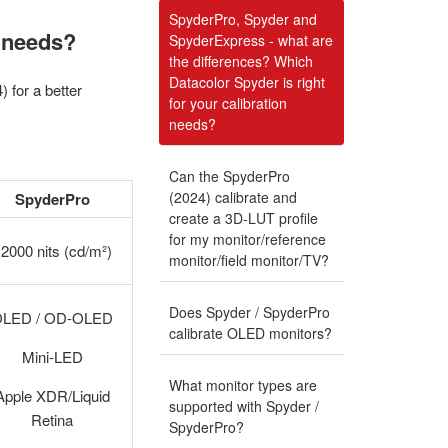
SpyderPro, Spyder and
n needs?
SpyderExpress - what are
the differences? Which
Datacolor Spyder is right
for a better
for your calibration
needs?
Can the SpyderPro
(2024) calibrate and
SpyderPro
create a 3D-LUT profile
for my monitor/reference
2000 nits (cd/m²)
monitor/field monitor/TV?
Does Spyder / SpyderPro
OLED / OD-OLED
calibrate OLED monitors?
Mini-LED
What monitor types are
Apple XDR/Liquid
supported with Spyder /
Retina
SpyderPro?