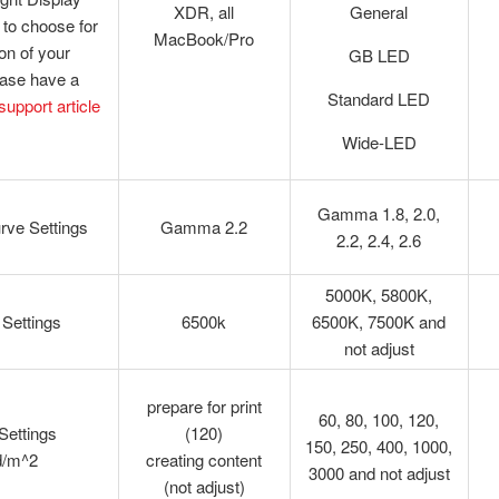
XDR, all
General
to choose for
MacBook/Pro
ion of your
GB LED
ease have a
Standard LED
 support article
Wide-LED
Gamma 1.8, 2.0,
ve Settings
Gamma 2.2
2.2, 2.4, 2.6
5000K, 5800K,
 Settings
6500k
6500K, 7500K and
not adjust
prepare for print
60, 80, 100, 120,
Settings
(120)
150, 250, 400, 1000,
d/m^2
creating content
3000 and not adjust
(not adjust)