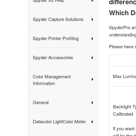
differen
Which Da
Spyder Capture Solutions
SpyderPro an
understandin
Spyder Printer Profiling
Please have a
Spyder Accessories
Max Lumin
Color Management
Information
General
Backlight 
Calibrated
Datacolor LightColor Meter
If you want
will be the 