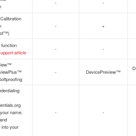
-
-
n
 Calibration
n
-
+
oof™)
 function
-
-
support article
view™
D
eviewPlus™
-
DevicePreview™
oftproofing
dentialing
entials.org
your name,
-
-
 and
into your