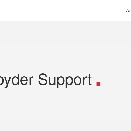
As
pyder Support