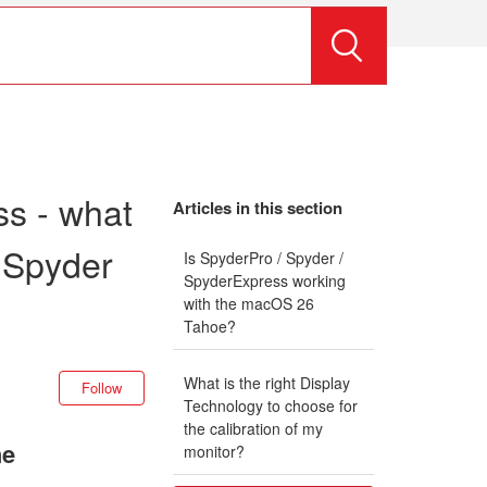
s - what
Articles in this section
 Spyder
Is SpyderPro / Spyder /
SpyderExpress working
with the macOS 26
Tahoe?
Not yet followed by anyone
What is the right Display
Follow
Technology to choose for
the calibration of my
he
monitor?