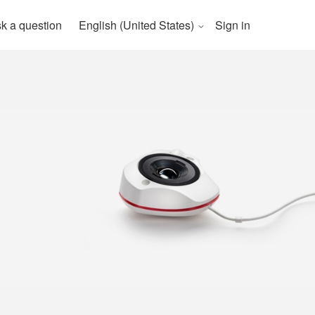
k a question
English (United States)
Sign in