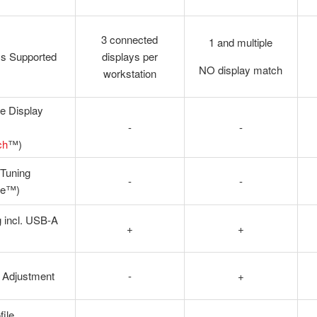
3 connected
1 and multiple
ys Supported
displays per
NO display match
workstation
e Display
-
-
ch
™)
 Tuning
-
-
ne™)
 incl. USB-A
+
+
 Adjustment
-
+
file