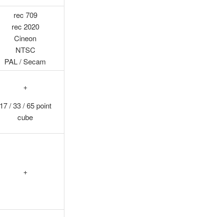
rec 709
rec 2020
Cineon
NTSC
PAL / Secam
+
17 / 33 / 65 point
cube
+