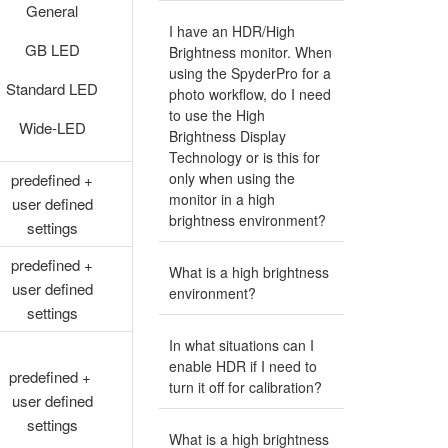
General
I have an HDR/High
GB LED
Brightness monitor. When
using the SpyderPro for a
Standard LED
photo workflow, do I need
to use the High
Wide-LED
Brightness Display
Technology or is this for
only when using the
predefined +
monitor in a high
user defined
brightness environment?
settings
predefined +
What is a high brightness
user defined
environment?
settings
In what situations can I
enable HDR if I need to
predefined +
turn it off for calibration?
user defined
settings
What is a high brightness