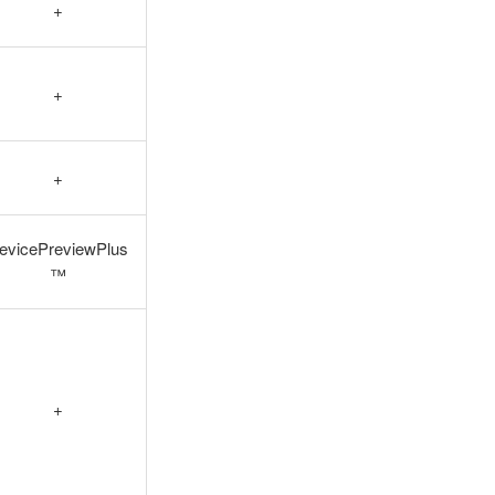
+
+
+
evicePreviewPlus
™
+