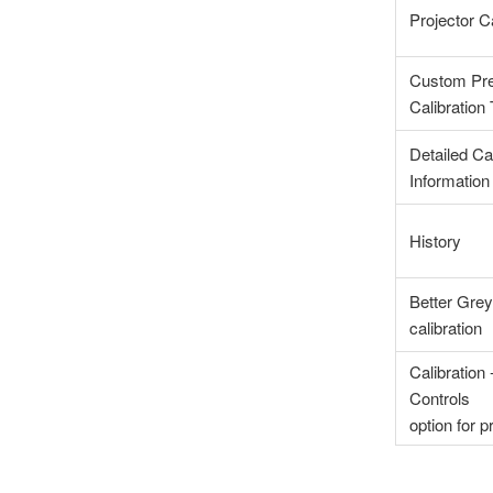
Projector Ca
Custom Pre
Calibration
Detailed Cal
Information
History
Better Grey
calibration
Calibration
Controls
option for p