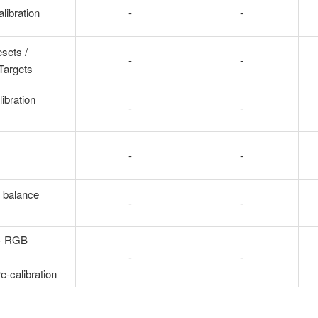
libration
-
-
sets /
-
-
 Targets
ibration
-
-
-
-
 balance
-
-
 - RGB
-
-
re-calibration