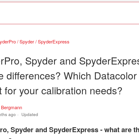
yderPro / Spyder / SpyderExpress
rPro, Spyder and SpyderExpres
he differences? Which Datacolor
ht for your calibration needs?
s Bergmann
nths ago
Updated
o, Spyder and SpyderExpress - what are t