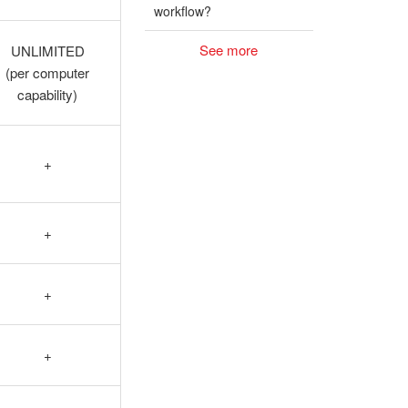
workflow?
See more
UNLIMITED
(per computer
capability)
+
+
+
+