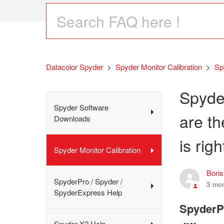
Datacolor Spyder
Spyder Monitor Calibration
Sp
Spyde
Spyder Software
are t
Downloads
is rig
Spyder Monitor Calibration
Bori
SpyderPro / Spyder /
3 mo
SpyderExpress Help
SpyderPr
Spyder X2 Help