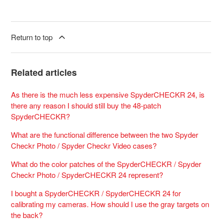
Return to top
Related articles
As there is the much less expensive SpyderCHECKR 24, is
there any reason I should still buy the 48-patch
SpyderCHECKR?
What are the functional difference between the two Spyder
Checkr Photo / Spyder Checkr Video cases?
What do the color patches of the SpyderCHECKR / Spyder
Checkr Photo / SpyderCHECKR 24 represent?
I bought a SpyderCHECKR / SpyderCHECKR 24 for
calibrating my cameras. How should I use the gray targets on
the back?