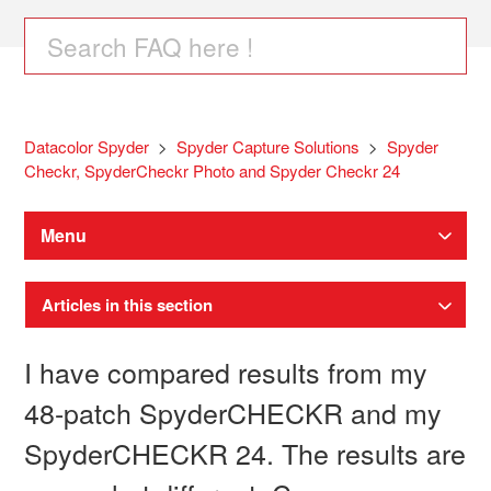
Datacolor Spyder
Spyder Capture Solutions
Spyder
Checkr, SpyderCheckr Photo and Spyder Checkr 24
Menu
Articles in this section
I have compared results from my
48-patch SpyderCHECKR and my
SpyderCHECKR 24. The results are