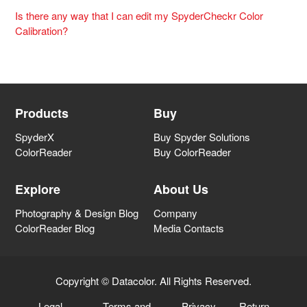
Is there any way that I can edit my SpyderCheckr Color
Calibration?
Products
Buy
SpyderX
Buy Spyder Solutions
ColorReader
Buy ColorReader
Explore
About Us
Photography & Design Blog
Company
ColorReader Blog
Media Contacts
Copyright © Datacolor. All Rights Reserved.
Legal
Terms and
Privacy
Return