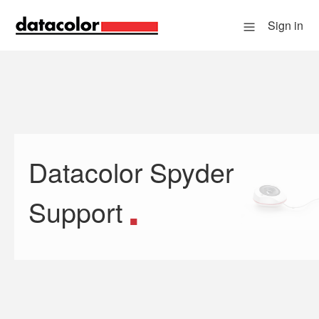
Sign in
Datacolor Spyder
Search
Support