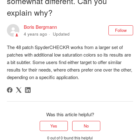
somewhat different. Can you
explain why?
Boris Bergmann
Not
Follow
4 years ago
Updated
The 48 patch SpyderCHECKR works from a larger set of
patches with additional low saturation colors so its results are
a bit subtler. Some users find either target to offer similar
results for their needs, where others prefer one over the other,
depending on a specific application.
Was this article helpful?
Yes
No
0 out of 0 found this helpful