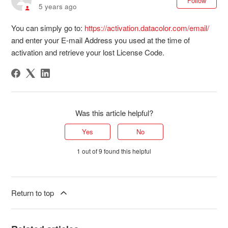
Follow
5 years ago
You can simply go to:
https://activation.datacolor.com/email/
and enter your E-mail Address you used at the time of
activation and retrieve your lost License Code.
Was this article helpful?
Yes
No
1 out of 9 found this helpful
Return to top