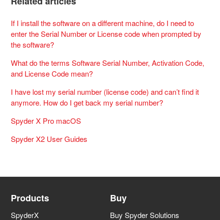
Related articles
If I install the software on a different machine, do I need to
enter the Serial Number or License code when prompted by
the software?
What do the terms Software Serial Number, Activation Code,
and License Code mean?
I have lost my serial number (license code) and can’t find it
anymore. How do I get back my serial number?
Spyder X Pro macOS
Spyder X2 User Guides
Products
Buy
SpyderX
Buy Spyder Solutions