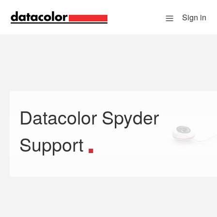
Sign in
Datacolor Spyder
Search
Support