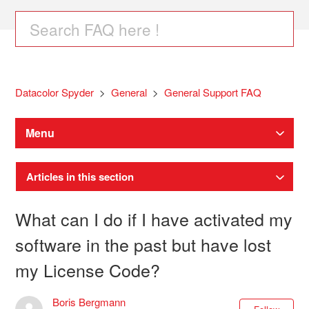
Datacolor Spyder
General
General Support FAQ
Menu
Articles in this section
What can I do if I have activated my
software in the past but have lost
my License Code?
Boris Bergmann
Not