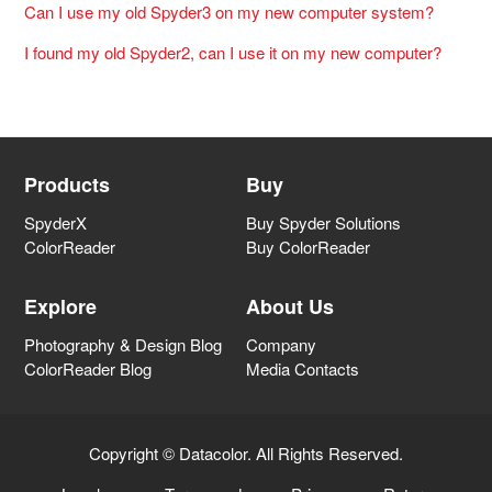
Can I use my old Spyder3 on my new computer system?
I found my old Spyder2, can I use it on my new computer?
Products
Buy
SpyderX
Buy Spyder Solutions
ColorReader
Buy ColorReader
Explore
About Us
Photography & Design Blog
Company
ColorReader Blog
Media Contacts
Copyright © Datacolor. All Rights Reserved.