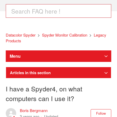
Datacolor Spyder
Spyder Monitor Calibration
Legacy
Products
Menu
Articles in this section
I have a Spyder4, on what
computers can I use it?
Boris Bergmann
Not
Follow
3 years ago
Updated