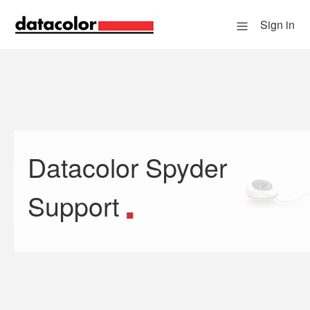
Sign in
Datacolor Spyder
Search
Support