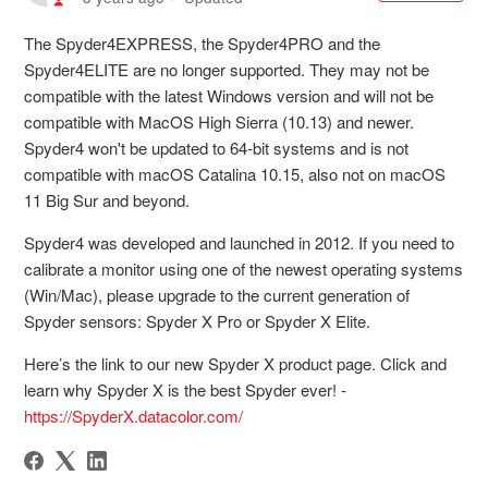
The Spyder4EXPRESS, the Spyder4PRO and the
Spyder4ELITE are no longer supported. They may not be
compatible with the latest Windows version and will not be
compatible with MacOS High Sierra (10.13) and newer.
Spyder4 won't be updated to 64-bit systems and is not
compatible with macOS Catalina 10.15, also not on macOS
11 Big Sur and beyond.
Spyder4 was developed and launched in 2012. If you need to
calibrate a monitor using one of the newest operating systems
(Win/Mac), please upgrade to the current generation of
Spyder sensors: Spyder X Pro or Spyder X Elite.
Here’s the link to our new Spyder X product page. Click and
learn why Spyder X is the best Spyder ever! -
https://SpyderX.datacolor.com/