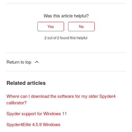
Was this article helpful?
Yes
No
2 out of 2 found this helpful
Return to top
Related articles
Where can I download the software for my older Spyder4
calibrator?
Spyder support for Windows 11
Spyder4Elite 4.5.9 Windows