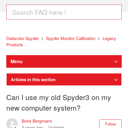
Datacolor Spyder
Spyder Monitor Calibration
Legacy
Products
Menu
Articles in this section
Can I use my old Spyder3 on my
new computer system?
Boris Bergmann
Not
Follow
3 years ago
Updated