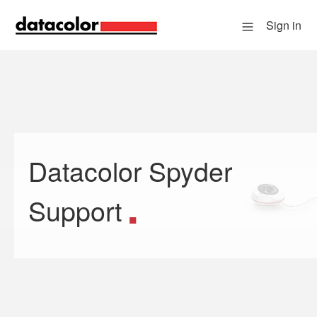
Sign in
Datacolor Spyder
Search
Support