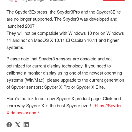
The Spyder3Express, the Spyder3Pro and the Spyder3Elite
are no longer supported. The Spyder3 was developed and
launched 2007.
They will not be compatible with Windows 10 nor on Windows
11 and nor on MacOS X 10.11 El Capitan 10.11 and higher
systems.
Please note that Spyder3 sensors are obsolete and not
optimized for current display technology. If you need to
calibrate a monitor display using one of the newest operating
systems (Win/Mac), please upgrade to the current generation
of Spyder sensors: Spyder X Pro or Spyder X Elite.
Here’s the link to our new Spyder X product page. Click and
learn why Spyder X is the best Spyder ever! -
https://Spyder
X.datacolor.com/