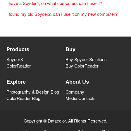
I have a Spyder4, on what computers can I use it?
I found my old Spyder2, can I use it on my new computer?
Products
Buy
SpyderX
Buy Spyder Solutions
ColorReader
Buy ColorReader
Explore
About Us
Photography & Design Blog
Company
ColorReader Blog
Media Contacts
Copyright © Datacolor. All Rights Reserved.