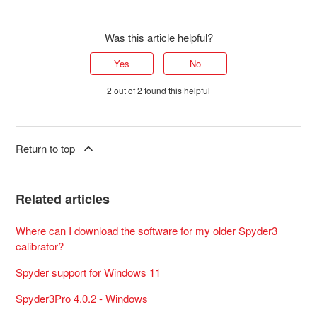
Was this article helpful?
Yes
No
2 out of 2 found this helpful
Return to top
Related articles
Where can I download the software for my older Spyder3
calibrator?
Spyder support for Windows 11
Spyder3Pro 4.0.2 - Windows