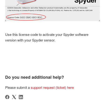
Use this license code to activate your Spyder software
version with your Spyder sensor.
Do you need additional help?
Please submit a
support request (ticket) here