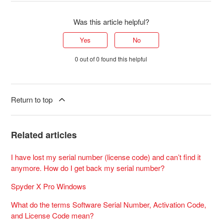
Was this article helpful?
Yes
No
0 out of 0 found this helpful
Return to top
Related articles
I have lost my serial number (license code) and can’t find it
anymore. How do I get back my serial number?
Spyder X Pro Windows
What do the terms Software Serial Number, Activation Code,
and License Code mean?