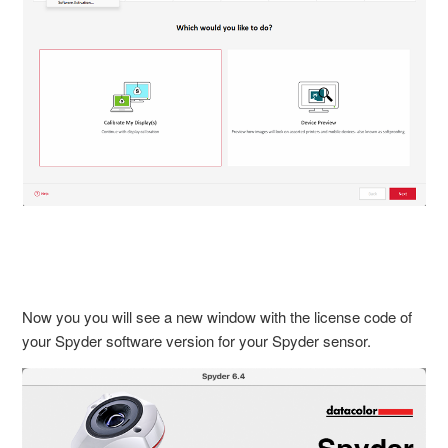
Now you you will see a new window with the license code of
your Spyder software version for your Spyder sensor.