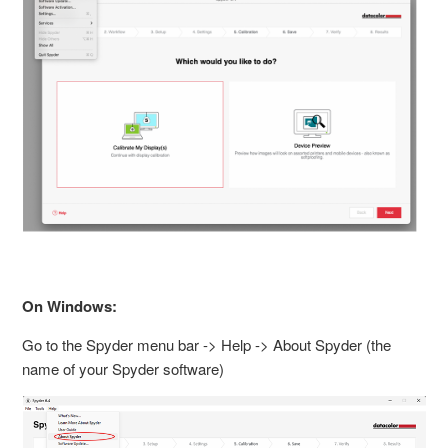
On Windows:
Go to the Spyder menu bar -> Help -> About Spyder (the
name of your Spyder software)