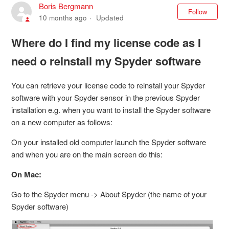
Boris Bergmann
Not
Follow
10 months ago
Updated
Where do I find my license code as I
need o reinstall my Spyder software
You can retrieve your license code to reinstall your Spyder
software with your Spyder sensor in the previous Spyder
installation e.g. when you want to install the Spyder software
on a new computer as follows:
On your installed old computer launch the Spyder software
and when you are on the main screen do this:
On Mac:
Go to the Spyder menu -> About Spyder (the name of your
Spyder software)