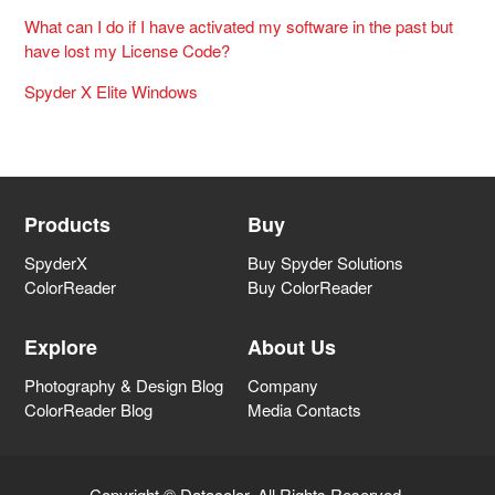
What can I do if I have activated my software in the past but
have lost my License Code?
Spyder X Elite Windows
Products
Buy
SpyderX
Buy Spyder Solutions
ColorReader
Buy ColorReader
Explore
About Us
Photography & Design Blog
Company
ColorReader Blog
Media Contacts
Copyright © Datacolor. All Rights Reserved.