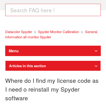
Datacolor Spyder
Spyder Monitor Calibration
General
information all monitor Spyder
Menu
Articles in this section
Where do I find my license code as
I need o reinstall my Spyder
software