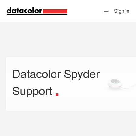
Sign in
Datacolor Spyder
Search
Support