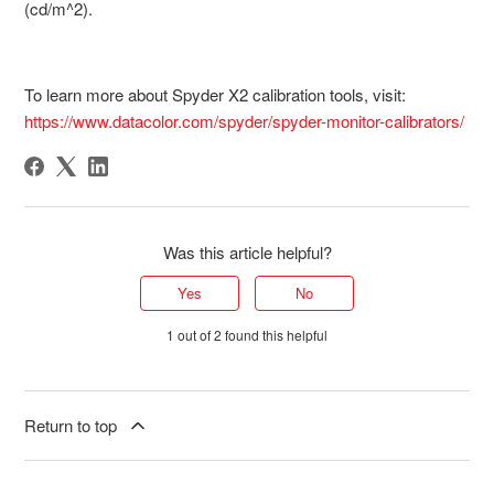
(cd/m^2).
To learn more about Spyder X2 calibration tools, visit:
https://www.datacolor.com/spyder/spyder-monitor-calibrators/
Was this article helpful?
Yes
No
1 out of 2 found this helpful
Return to top