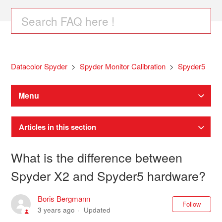
Datacolor Spyder
Spyder Monitor Calibration
Spyder5
Menu
Articles in this section
What is the difference between
Spyder X2 and Spyder5 hardware?
Boris Bergmann
Not
Follow
3 years ago
Updated