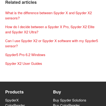
Related articles
What is the difference between Spyder X and Spyder X2
sensors?
How do I decide between a Spyder X Pro, Spyder X2 Elite
and Spyder X2 Ultra?
Can I use Spyder X2 or Spyder X software with my Spyder5
sensor?
Spyder5 Pro 6.2 Windows
Spyder X2 User Guides
Products
Buy
SpyderX
Buy Spyder Solutions
ColorReader
Buy ColorReader