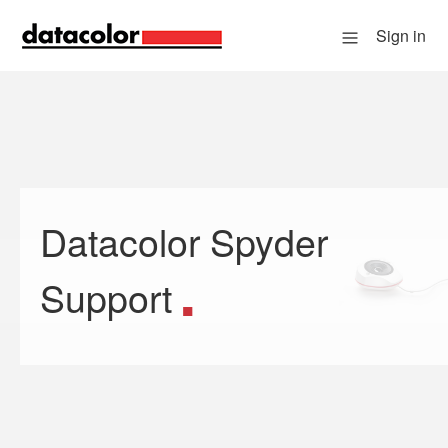
Sign in
Datacolor Spyder
Search
Support