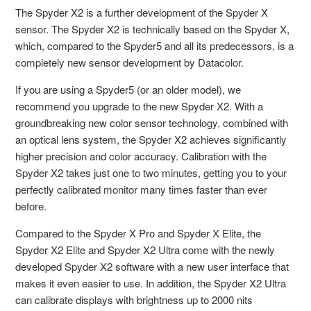
The Spyder X2 is a further development of the Spyder X
sensor. The Spyder X2 is technically based on the Spyder X,
which, compared to the Spyder5 and all its predecessors, is a
completely new sensor development by Datacolor.
If you are using a Spyder5 (or an older model), we
recommend you upgrade to the new Spyder X2. With a
groundbreaking new color sensor technology, combined with
an optical lens system, the Spyder X2 achieves significantly
higher precision and color accuracy. Calibration with the
Spyder X2 takes just one to two minutes, getting you to your
perfectly calibrated monitor many times faster than ever
before.
Compared to the Spyder X Pro and Spyder X Elite, the
Spyder X2 Elite and Spyder X2 Ultra come with the newly
developed Spyder X2 software with a new user interface that
makes it even easier to use. In addition, the Spyder X2 Ultra
can calibrate displays with brightness up to 2000 nits