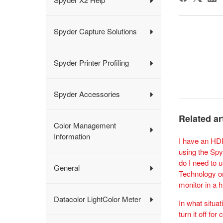
Spyder Capture Solutions
Spyder Printer Profiling
Spyder Accessories
Related ar
Color Management
Information
I have an HD
using the Spy
do I need to 
General
Technology or
monitor in a 
Datacolor LightColor Meter
In what situat
turn it off for 