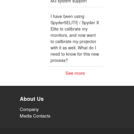
M3 system support
I have been using
Spyder5ELITE / Spyder X
Elite to calibrate my
monitors, and now want
to calibrate my projector
with it as well. What do I
need to know for this new
process?
See more
About Us
Company
Media Contacts