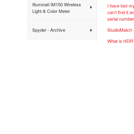
Illuminati IM150 Wireless
I have lost m
Light & Color Meter
can’t find it
serial numbe
Spyder - Archive
StudioMatch -
What is HDR