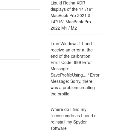
Liquid Retina XDR
displays of the 14"/16"
MacBook Pro 2021 &
14"/16" MacBook Pro
2022 M1 / M2
I run Windows 11 and
receive an error at the
end of the calibration:
Error Code: 999 Error
Message:
SaveProfileUsing... / Error
Message: Sorry, there
was a problem creating
the profile
Where do I find my
license code as I need o
reinstall my Spyder
software