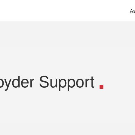
As
pyder Support