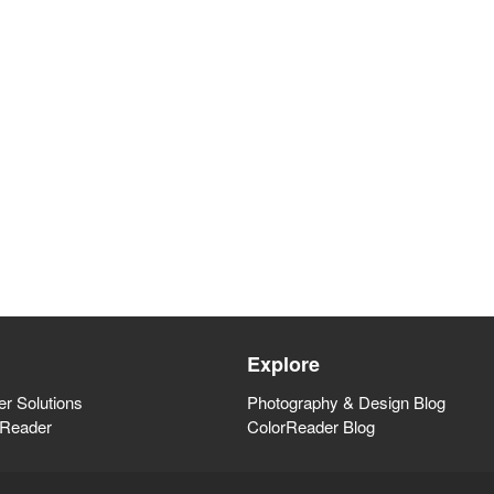
Explore
r Solutions
Photography & Design Blog
rReader
ColorReader Blog