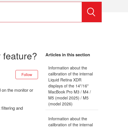
 feature?
Articles in this section
Information about the
Not yet followed by anyone
calibration of the internal
Follow
Liquid Retina XDR
displays of the 14"/16"
 on the monitor or
MacBook Pro M3 / M4 /
M5 (model 2025) / M5
(model 2026)
iltering and
Information about the
calibration of the internal