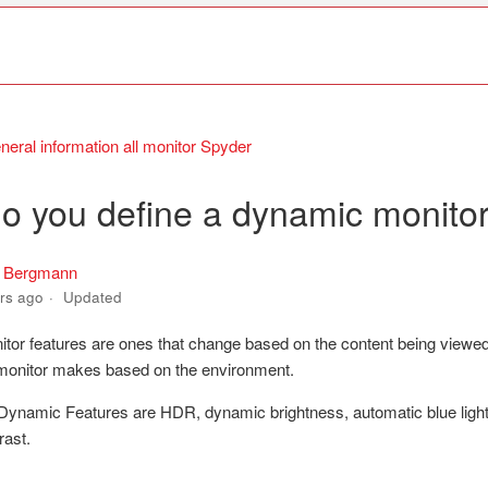
neral information all monitor Spyder
o you define a dynamic monitor
s Bergmann
rs ago
Updated
or features are ones that change based on the content being viewed
monitor makes based on the environment.
ynamic Features are HDR, dynamic brightness, automatic blue light f
rast.