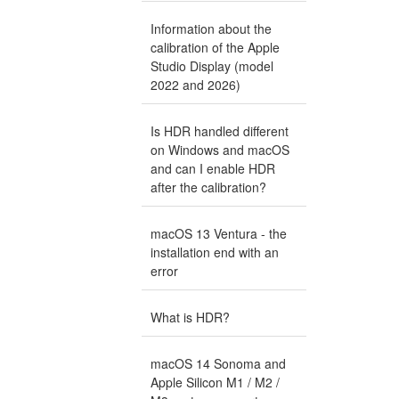
Information about the
calibration of the Apple
Studio Display (model
2022 and 2026)
Is HDR handled different
on Windows and macOS
and can I enable HDR
after the calibration?
macOS 13 Ventura - the
installation end with an
error
What is HDR?
macOS 14 Sonoma and
Apple Silicon M1 / M2 /