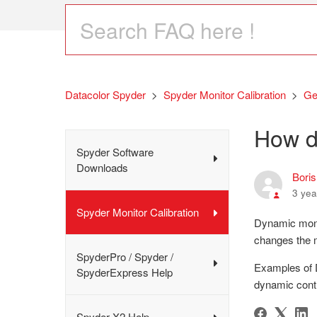
Datacolor Spyder
Spyder Monitor Calibration
Ge
How d
Spyder Software
Downloads
Bori
3 yea
Spyder Monitor Calibration
Dynamic monit
changes the 
SpyderPro / Spyder /
Examples of D
SpyderExpress Help
dynamic cont
Spyder X2 Help