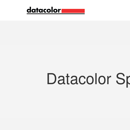
Search
Datacolor S