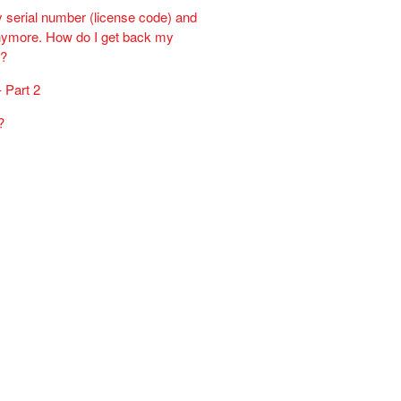
y serial number (license code) and
 anymore. How do I get back my
r?
 Part 2
?