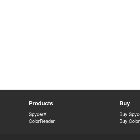
Products
Buy
SpyderX
Buy Spyde
ColorReader
Buy Colo