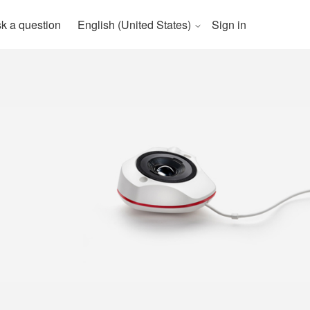
k a question
English (United States)
Sign in