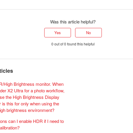
Was this article helpful?
Yes
No
0 out of 0 found this helpful
ticles
R/High Brightness monitor. When
der X2 Ultra for a photo workflow,
use the High Brightness Display
 is this for only when using the
high brightness environment?
ions can I enable HDR if I need to
calibration?